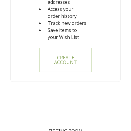
addresses
Access your
order history
Track new orders
Save items to
your Wish List
CREATE
ACCOUNT