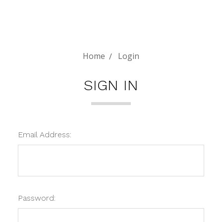
Home
Login
SIGN IN
Email Address:
Password: