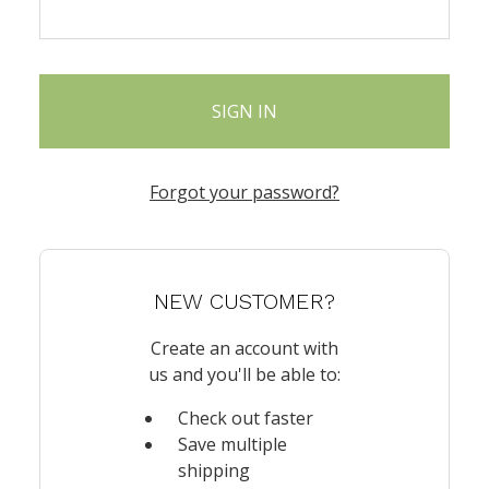
Forgot your password?
NEW CUSTOMER?
Create an account with
us and you'll be able to:
Check out faster
Save multiple
shipping