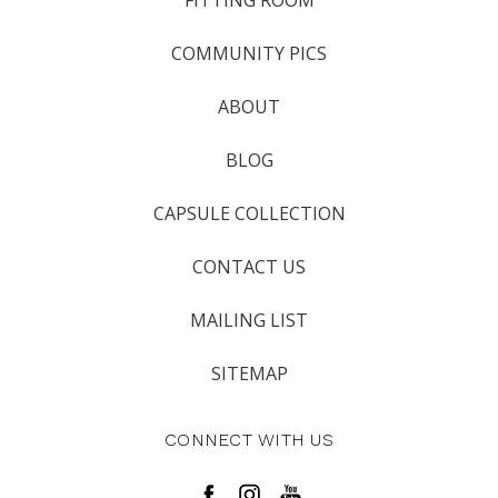
FITTING ROOM
COMMUNITY PICS
ABOUT
BLOG
CAPSULE COLLECTION
CONTACT US
MAILING LIST
SITEMAP
CONNECT WITH US