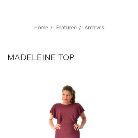
Home
Featured
Archives
MADELEINE TOP