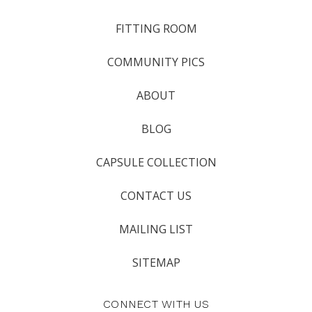
FITTING ROOM
COMMUNITY PICS
ABOUT
BLOG
CAPSULE COLLECTION
CONTACT US
MAILING LIST
SITEMAP
CONNECT WITH US