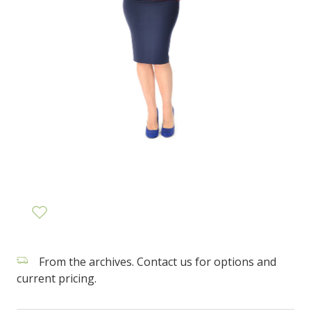
From the archives. Contact us for options and
current pricing.