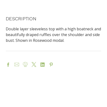
DESCRIPTION
Double layer sleeveless top with a high boatneck and
beautifully draped ruffles over the shoulder and side
bust. Shown in Rosewood modal.