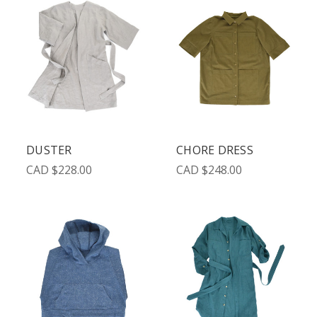
DUSTER
CHORE DRESS
CAD $228.00
CAD $248.00