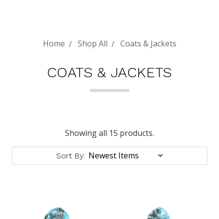
Home
Shop All
Coats & Jackets
COATS & JACKETS
Showing all 15 products.
Sort By: