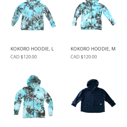
KOKORO HOODIE, L
KOKORO HOODIE, M
CAD $120.00
CAD $120.00