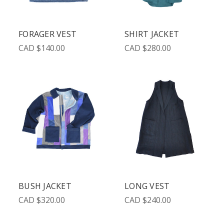
FORAGER VEST
SHIRT JACKET
CAD $140.00
CAD $280.00
BUSH JACKET
LONG VEST
CAD $320.00
CAD $240.00