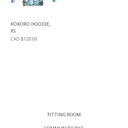
KOKORO HOODIE,
XS
CAD $120.00
FITTING ROOM