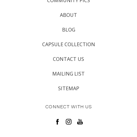
COMMUNITY PICS
ABOUT
BLOG
CAPSULE COLLECTION
CONTACT US
MAILING LIST
SITEMAP
CONNECT WITH US