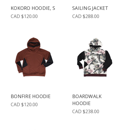
KOKORO HOODIE, S
SAILING JACKET
CAD $120.00
CAD $288.00
BONFIRE HOODIE
BOARDWALK
HOODIE
CAD $120.00
CAD $238.00