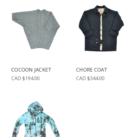
COCOON JACKET
CHORE COAT
CAD $194.00
CAD $344.00