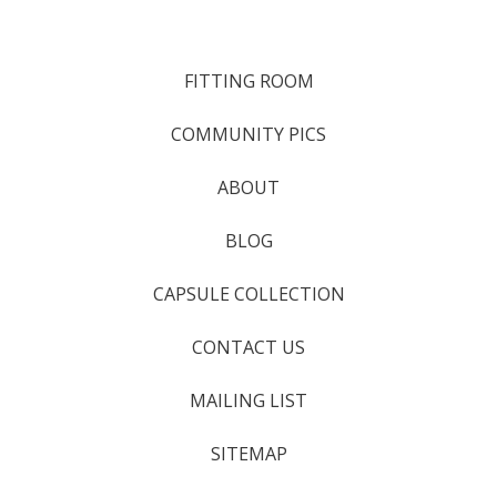
FITTING ROOM
COMMUNITY PICS
ABOUT
BLOG
CAPSULE COLLECTION
CONTACT US
MAILING LIST
SITEMAP