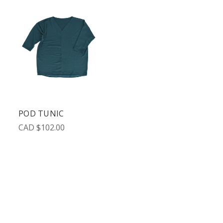
POD TUNIC
CAD $102.00