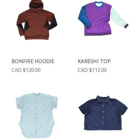
BONFIRE HOODIE
KARESHI TOP
CAD $120.00
CAD $112.00