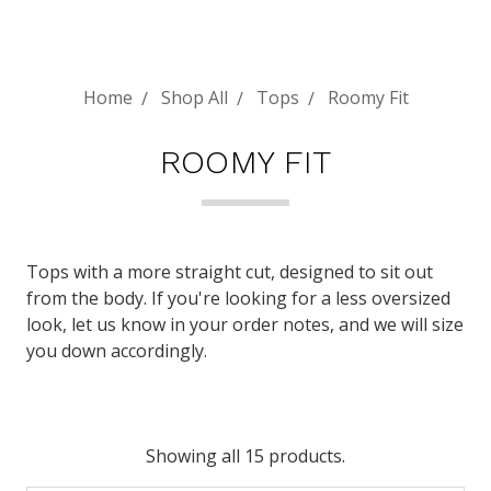
Home
Shop All
Tops
Roomy Fit
ROOMY FIT
Tops with a more straight cut, designed to sit out
from the body. If you're looking for a less oversized
look, let us know in your order notes, and we will size
you down accordingly.
Showing all 15 products.