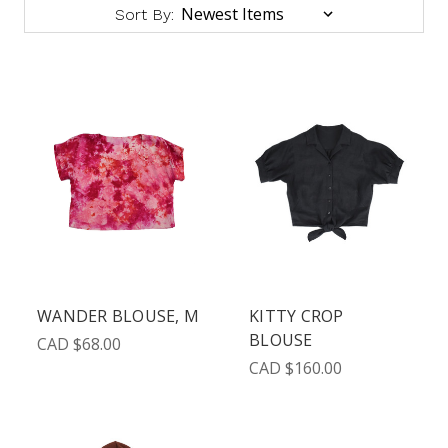
Sort By:
WANDER BLOUSE, M
KITTY CROP
BLOUSE
CAD $68.00
CAD $160.00