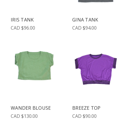
IRIS TANK
GINA TANK
CAD $96.00
CAD $94.00
WANDER BLOUSE
BREEZE TOP
CAD $130.00
CAD $90.00