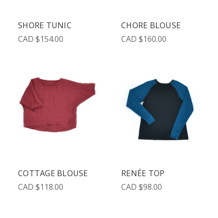
SHORE TUNIC
CHORE BLOUSE
CAD $154.00
CAD $160.00
COTTAGE BLOUSE
RENÉE TOP
CAD $118.00
CAD $98.00