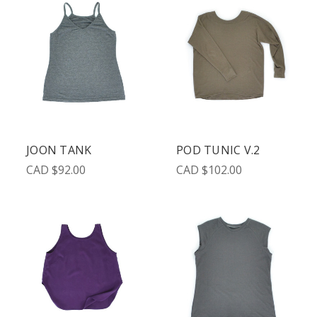
JOON TANK
POD TUNIC V.2
CAD $92.00
CAD $102.00