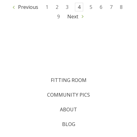
Previous
1
2
3
4
5
6
7
8
9
Next
FITTING ROOM
COMMUNITY PICS
ABOUT
BLOG