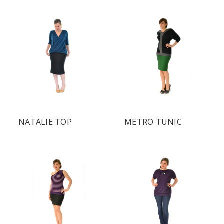
NATALIE TOP
METRO TUNIC