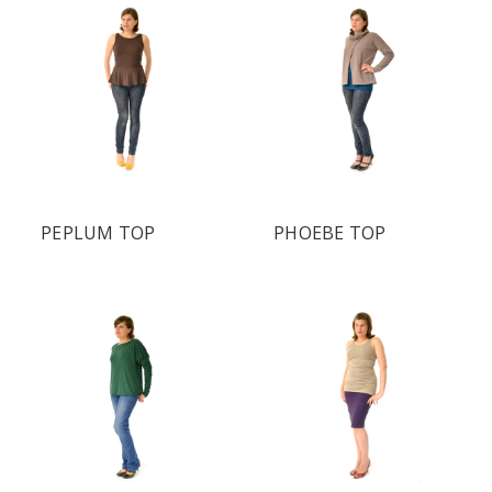
PEPLUM TOP
PHOEBE TOP