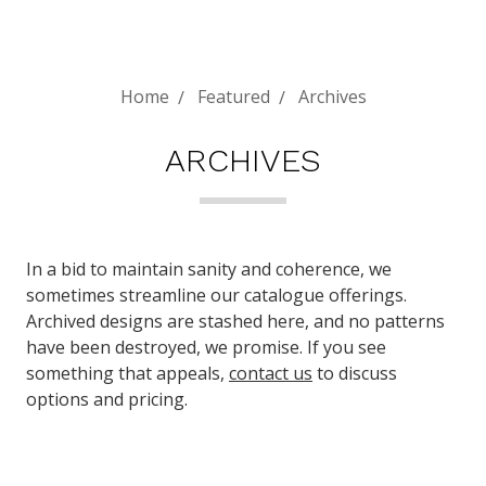
Home
Featured
Archives
ARCHIVES
In a bid to maintain sanity and coherence, we
sometimes streamline our catalogue offerings.
Archived designs are stashed here, and no patterns
have been destroyed, we promise. If you see
something that appeals,
contact us
to discuss
options and pricing.