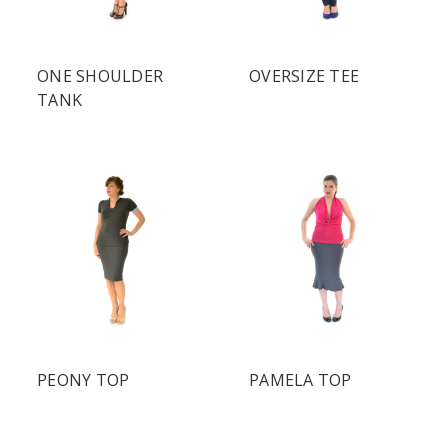
ONE SHOULDER
OVERSIZE TEE
TANK
PEONY TOP
PAMELA TOP