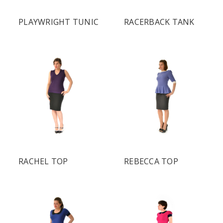
PLAYWRIGHT TUNIC
RACERBACK TANK
RACHEL TOP
REBECCA TOP