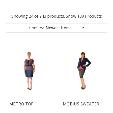
Showing 24 of 243 products.
Show 100 Products
Sort By:
METRO TOP
MOBIUS SWEATER