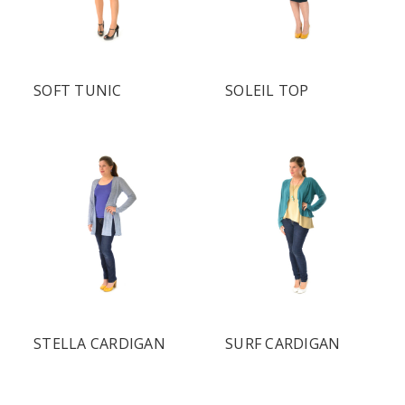
SOFT TUNIC
SOLEIL TOP
STELLA CARDIGAN
SURF CARDIGAN