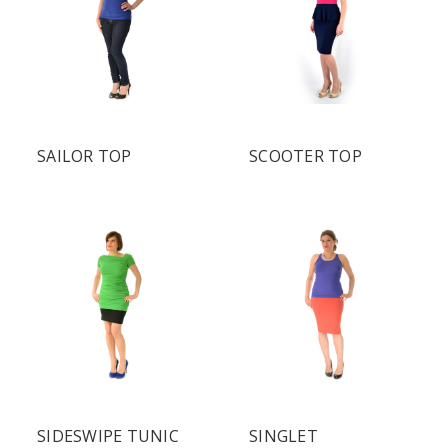
SAILOR TOP
SCOOTER TOP
SIDESWIPE TUNIC
SINGLET