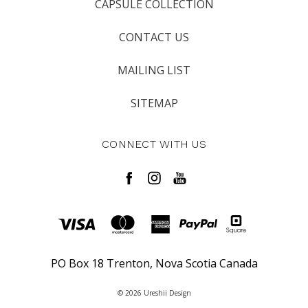
CAPSULE COLLECTION
CONTACT US
MAILING LIST
SITEMAP
CONNECT WITH US
PO Box 18 Trenton, Nova Scotia Canada
© 2026 Ureshii Design