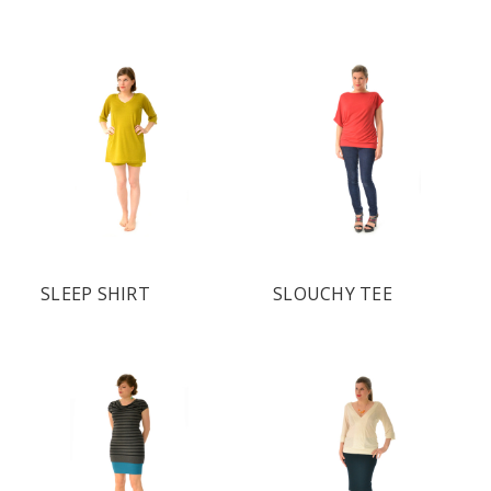
SLEEP SHIRT
SLOUCHY TEE