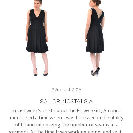
22nd Jul 2015
SAILOR NOSTALGIA
In last week’s post about the Flowy Skirt, Amanda
mentioned a time when I was focussed on flexibility
of fit and minimizing the number of seams in a
garment. At the time I was working alone, and selli…