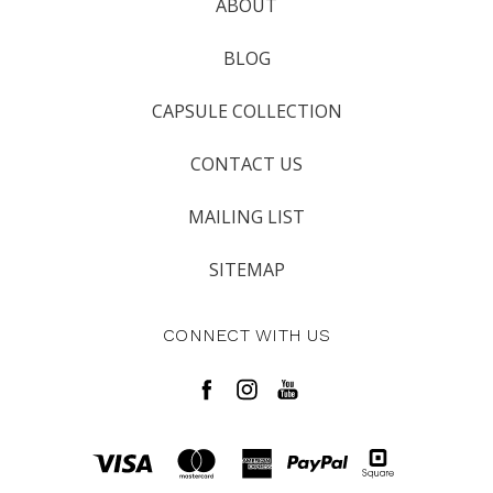
ABOUT
BLOG
CAPSULE COLLECTION
CONTACT US
MAILING LIST
SITEMAP
CONNECT WITH US