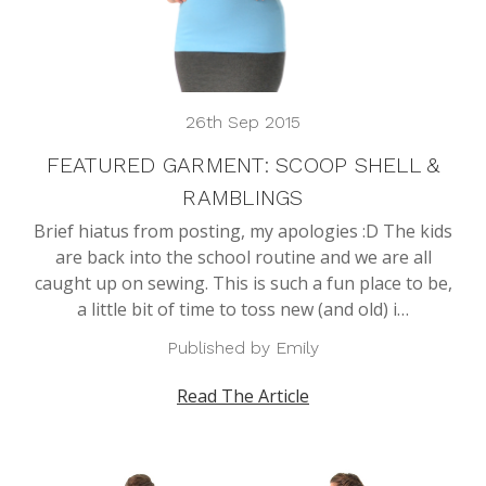
26th Sep 2015
FEATURED GARMENT: SCOOP SHELL &
RAMBLINGS
Brief hiatus from posting, my apologies :D The kids
are back into the school routine and we are all
caught up on sewing. This is such a fun place to be,
a little bit of time to toss new (and old) i…
Published by Emily
Read The Article