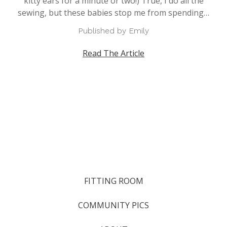
kitty ears for a minute or two!) True, I do all the
sewing, but these babies stop me from spending…
Published by Emily
Read The Article
FITTING ROOM
COMMUNITY PICS