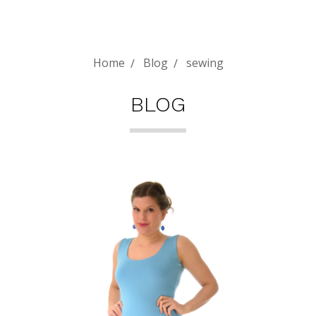
Home
Blog
sewing
BLOG