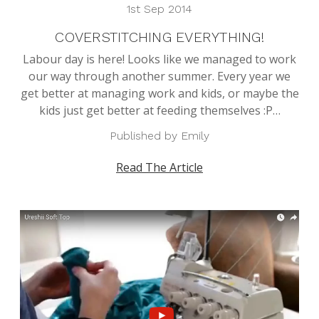
1st Sep 2014
COVERSTITCHING EVERYTHING!
Labour day is here! Looks like we managed to work
our way through another summer. Every year we
get better at managing work and kids, or maybe the
kids just get better at feeding themselves :P…
Published by Emily
Read The Article