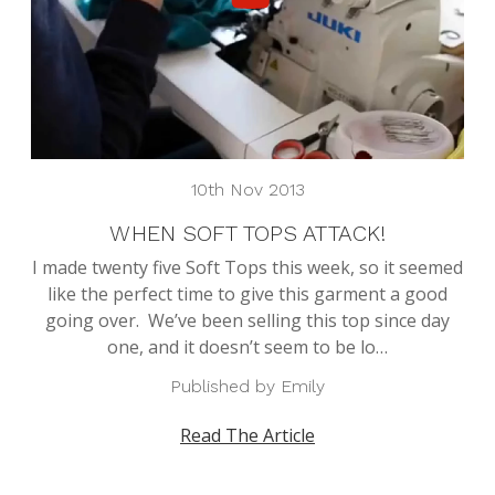
10th Nov 2013
WHEN SOFT TOPS ATTACK!
I made twenty five Soft Tops this week, so it seemed
like the perfect time to give this garment a good
going over. We’ve been selling this top since day
one, and it doesn’t seem to be lo…
Published by Emily
Read The Article