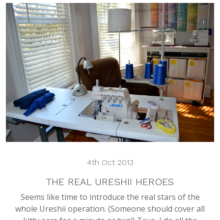
4th Oct 2013
THE REAL URESHII HEROES
Seems like time to introduce the real stars of the
whole Ureshii operation. (Someone should cover all