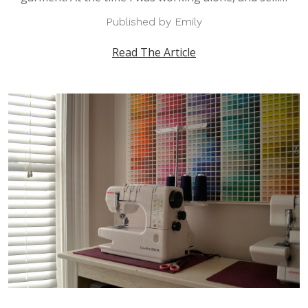
Published by Emily
Read The Article