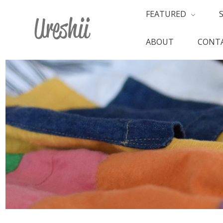
FEATURED
ABOUT
CONTA