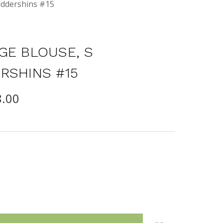
iddershins #15
GE BLOUSE, S
RSHINS #15
8.00
INCREASE
:
QUANTITY: