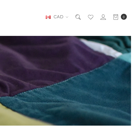
CAD
0