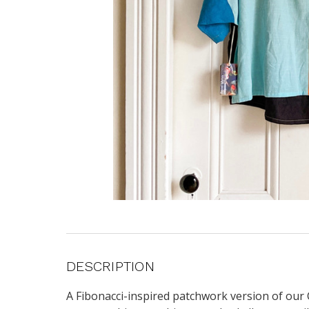
DESCRIPTION
A Fibonacci-inspired patchwork version of our C