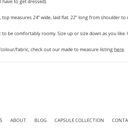
l have to get dressed).
st, top measures 24" wide, laid flat. 22" long from shoulder to
 to be comfortably roomy. Size up or size down as you like. Q
ze/colour/fabric, check out our made to measure listing
here
.
S
ABOUT
BLOG
CAPSULE COLLECTION
CONTA