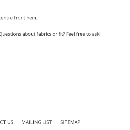
 centre front hem.
uestions about fabrics or fit? Feel free to ask!
CT US
MAILING LIST
SITEMAP