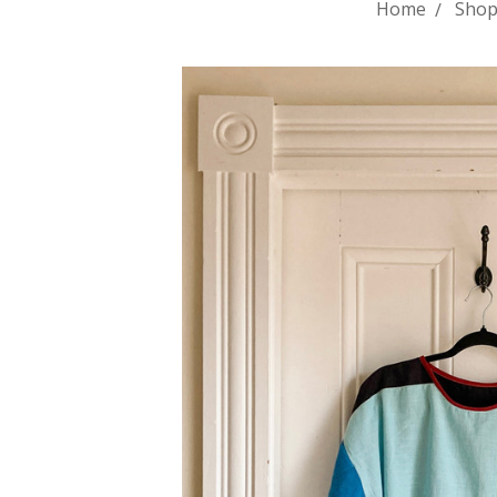
Home
Shop