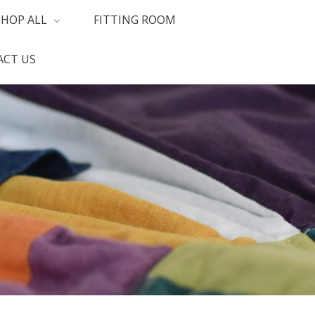
SHOP ALL
FITTING ROOM
CT US