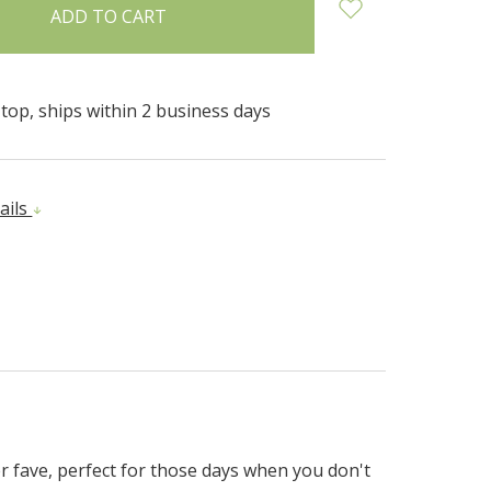
top, ships within 2 business days
ails
er fave, perfect for those days when you don't