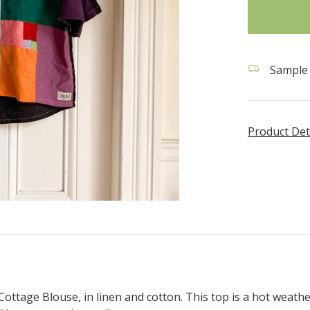
stock
Sample 
Product Det
ottage Blouse, in linen and cotton. This top is a hot weath