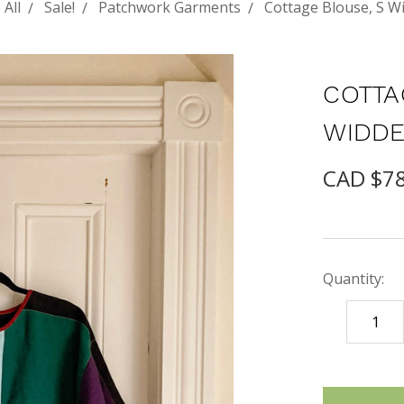
 All
Sale!
Patchwork Garments
Cottage Blouse, S W
COTTA
WIDDE
CAD $7
Quantity:
DECREASE
QUANTITY
items
in