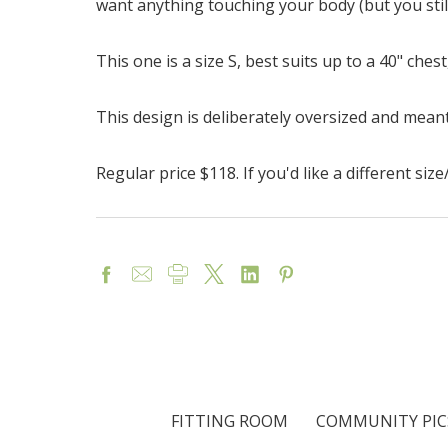
want anything touching your body (but you stil
This one is a size S, best suits up to a 40" che
This design is deliberately oversized and meant
Regular price $118. If you'd like a different si
FITTING ROOM
COMMUNITY PIC