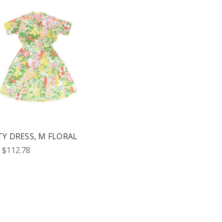
TY DRESS, M FLORAL
 $112.78