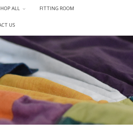
SHOP ALL
FITTING ROOM
CT US