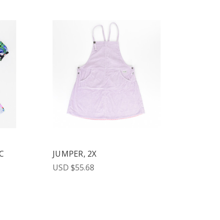
C
JUMPER, 2X
USD $55.68