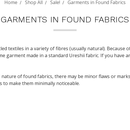
Home
Shop All
Sale!
Garments in Found Fabrics
GARMENTS IN FOUND FABRICS
led textiles in a variety of fibres (usually natural). Because o
ame garment made in a standard Ureshii fabric. If you have an
ature of found fabrics, there may be minor flaws or marks.
 as to make them minimally noticeable.