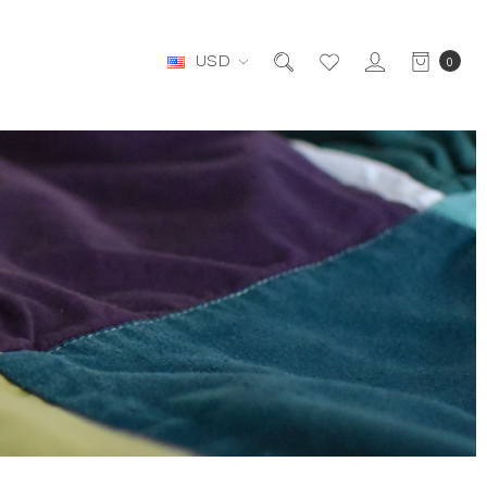
USD
0