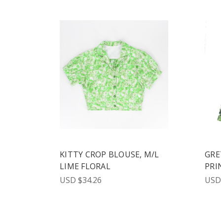
KITTY CROP BLOUSE, M/L
GRE
LIME FLORAL
PRI
USD $34.26
USD