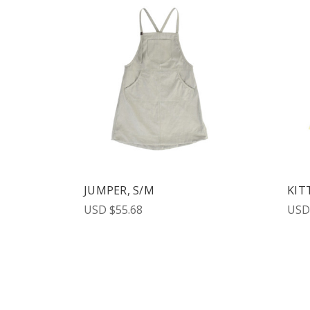
JUMPER, S/M
KIT
USD $55.68
USD