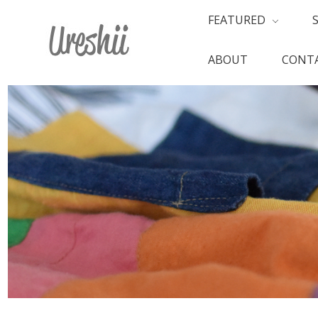
FEATURED
ABOUT
CONTA