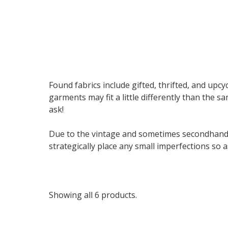
Found fabrics include gifted, thrifted, and upcyc
garments may fit a little differently than the s
ask!
Due to the vintage and sometimes secondhand n
strategically place any small imperfections so
Showing all 6 products.