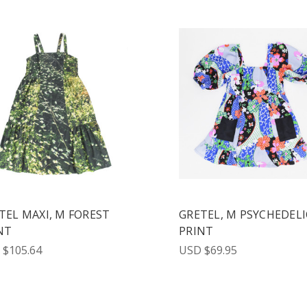
TEL MAXI, M FOREST
GRETEL, M PSYCHEDELI
NT
PRINT
 $105.64
USD $69.95