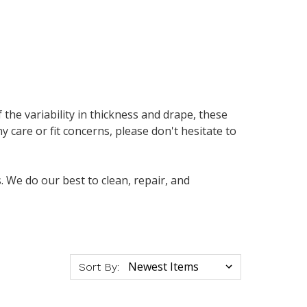
f the variability in thickness and drape, these
y care or fit concerns, please don't hesitate to
 We do our best to clean, repair, and
Sort By: