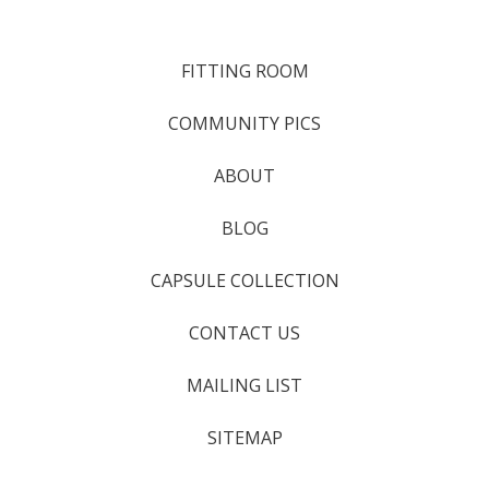
FITTING ROOM
COMMUNITY PICS
ABOUT
BLOG
CAPSULE COLLECTION
CONTACT US
MAILING LIST
SITEMAP