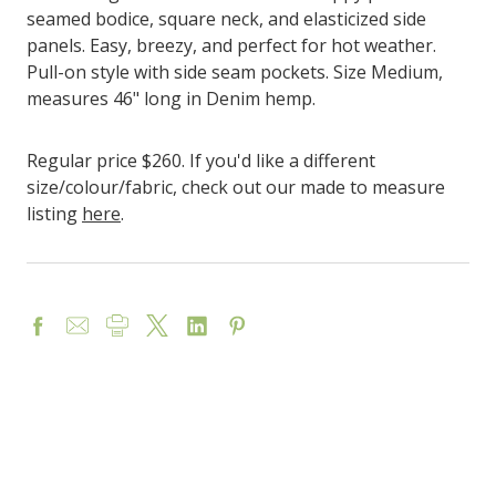
seamed bodice, square neck, and elasticized side
panels. Easy, breezy, and perfect for hot weather.
Pull-on style with side seam pockets.
Size Medium,
measures 46" long in Denim hemp.
Regular price $260. If you'd like a different
size/colour/fabric, check out our made to measure
listing
here
.