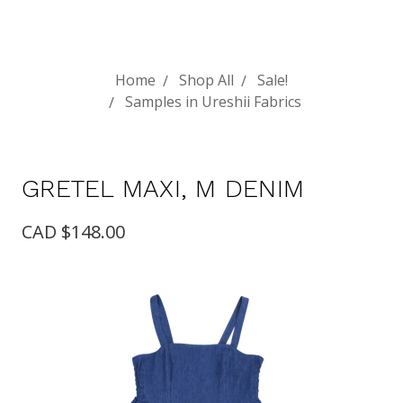
Home
Shop All
Sale!
Samples in Ureshii Fabrics
GRETEL MAXI, M DENIM
CAD $148.00