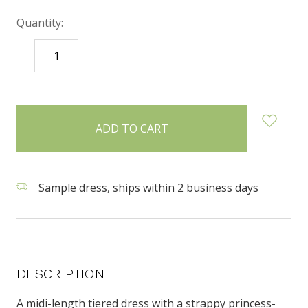
Quantity:
DECREASE
INCREASE
QUANTITY:
QUANTITY:
items
in
stock
Sample dress, ships within 2 business days
DESCRIPTION
A midi-length tiered dress with a strappy princess-