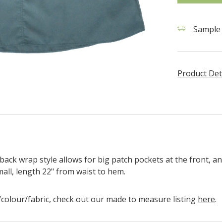
Sample s
Product Det
back wrap style allows for big patch pockets at the front, an
Small, length 22" from waist to hem.
ze/colour/fabric, check out our made to measure listing
here
.