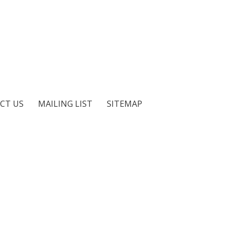
CT US
MAILING LIST
SITEMAP