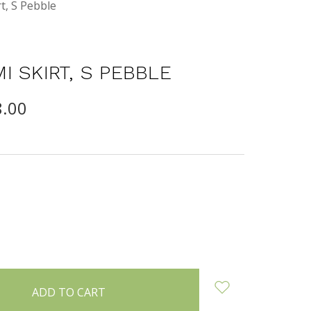
t, S Pebble
I SKIRT, S PEBBLE
8.00
INCREASE
:
QUANTITY: