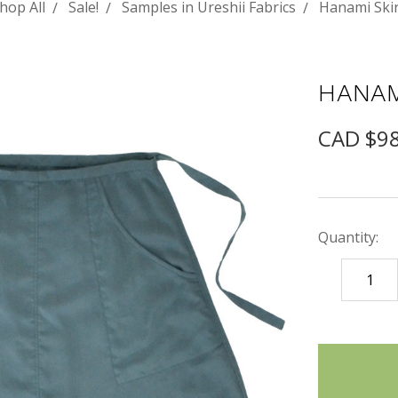
hop All
Sale!
Samples in Ureshii Fabrics
Hanami Skir
HANAM
CAD $9
Quantity:
DECREASE
QUANTITY
items
in
stock