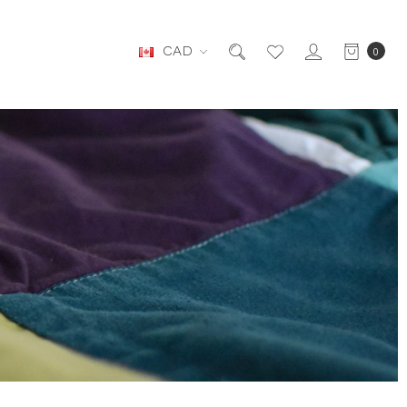
CAD
0