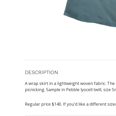
DESCRIPTION
A wrap skirt
in a lightweight woven fabric. The 
picnicking.
Sample in Pebble lyocell twill, size 
Regular price $140. If you'd like a different si