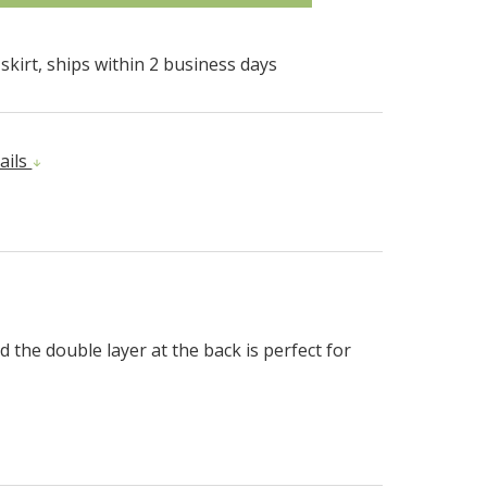
kirt, ships within 2 business days
ails
d the double layer at the back is perfect for