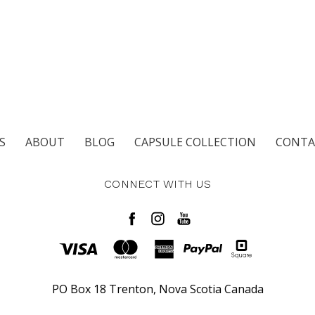
S
ABOUT
BLOG
CAPSULE COLLECTION
CONTA
CONNECT WITH US
PO Box 18 Trenton, Nova Scotia Canada