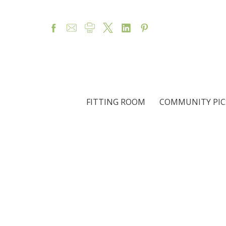
FITTING ROOM
COMMUNITY PIC