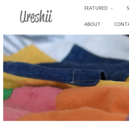
FEATURED
ABOUT
CONTA