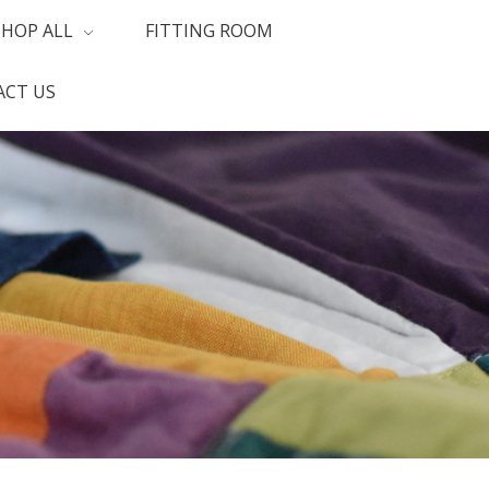
SHOP ALL
FITTING ROOM
CT US