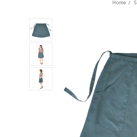
Home
S