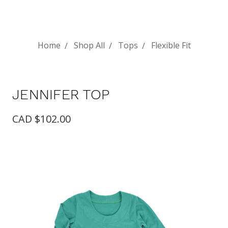
Home
Shop All
Tops
Flexible Fit
JENNIFER TOP
CAD $102.00