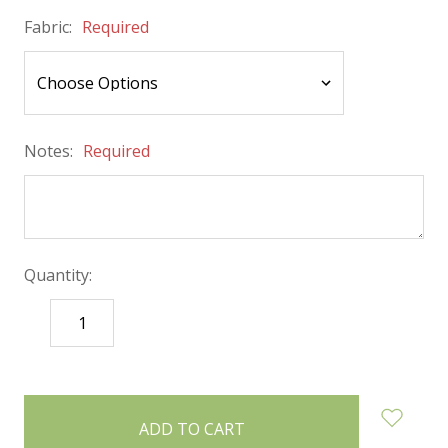
Fabric:
Required
Notes:
Required
Quantity:
DECREASE
INCREASE
QUANTITY:
QUANTITY:
items
in
stock