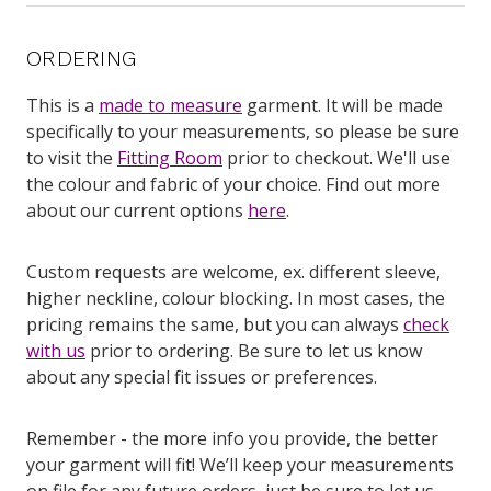
ORDERING
This is a
made to measure
garment. It will be made
specifically to your measurements, so please be sure
to visit the
Fitting Room
prior to checkout. We'll use
the colour and fabric of your choice. Find out more
about our current options
here
.
Custom requests are welcome, ex. different sleeve,
higher neckline, colour blocking. In most cases, the
pricing remains the same, but you can always
check
with us
prior to ordering. Be sure to let us know
about any special fit issues or preferences.
Remember - the more info you provide, the better
your garment will fit! We’ll keep your measurements