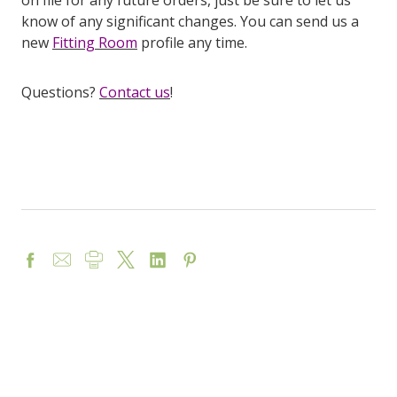
on file for any future orders, just be sure to let us
know of any significant changes. You can send us a
new
Fitting Room
profile any time.
Questions?
Contact us
!