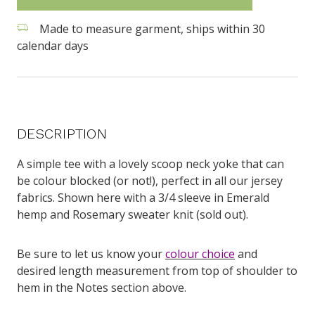
Made to measure garment, ships within 30
calendar days
DESCRIPTION
A simple tee with a lovely scoop neck yoke that can
be colour blocked (or not!), perfect in all our jersey
fabrics. Shown here with a 3/4 sleeve in Emerald
hemp and Rosemary sweater knit (sold out).
Be sure to let us know your
colour choice
and
desired length measurement from top of shoulder to
hem in the Notes section above.