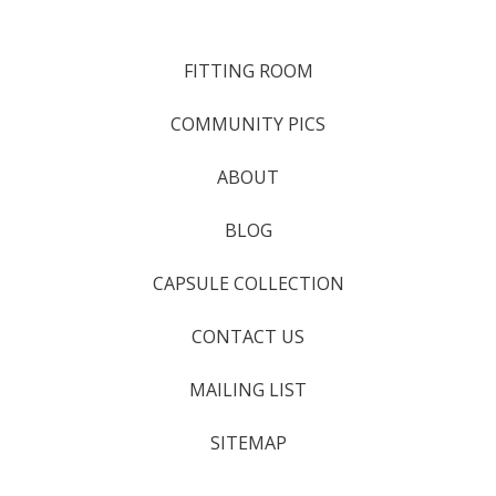
FITTING ROOM
COMMUNITY PICS
ABOUT
BLOG
CAPSULE COLLECTION
CONTACT US
MAILING LIST
SITEMAP