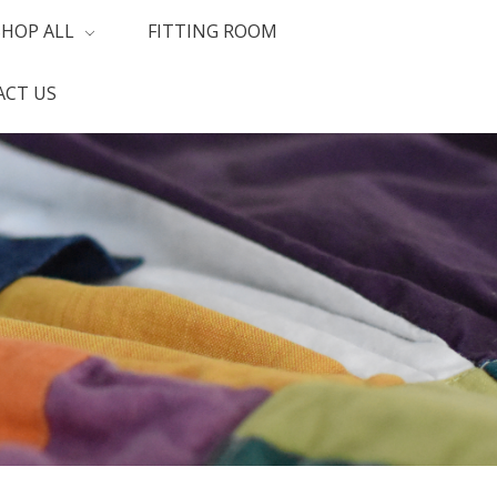
SHOP ALL
FITTING ROOM
CT US