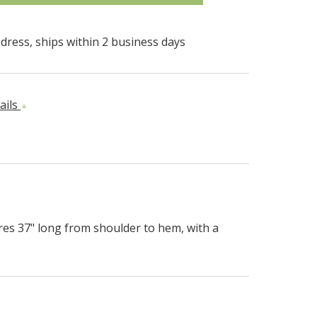
dress, ships within 2 business days
ails
es 37" long from shoulder to hem, with a