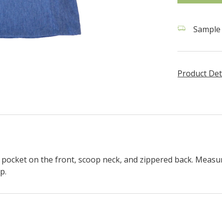
Sample 
Product Det
 pocket on the front, scoop neck, and zippered back.
Measur
p.