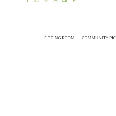
FITTING ROOM
COMMUNITY PIC