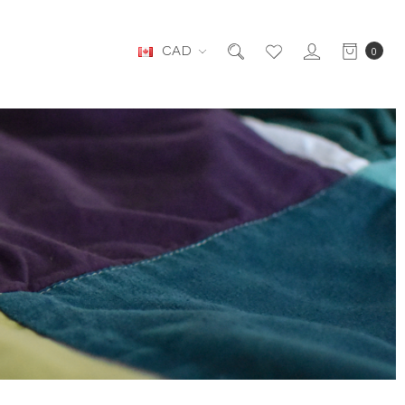
CAD
0