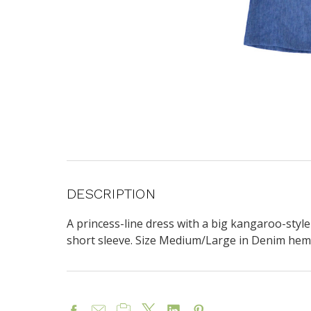
DESCRIPTION
A princess-line dress with a b
ig kangaroo-style
short sleeve. Size Medium/Large in Denim hem