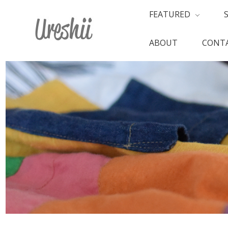
FEATURED
ABOUT
CONTA