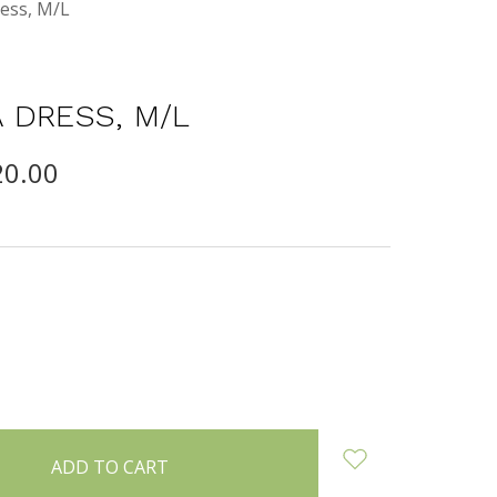
ess, M/L
 DRESS, M/L
20.00
INCREASE
:
QUANTITY: