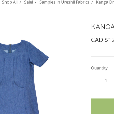
Shop All
Sale!
Samples in Ureshii Fabrics
Kanga Dr
KANGA
CAD $1
Quantity:
DECREASE
QUANTITY
items
in
stock