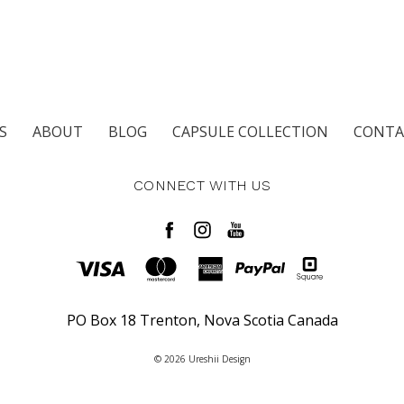
S
ABOUT
BLOG
CAPSULE COLLECTION
CONTA
CONNECT WITH US
PO Box 18 Trenton, Nova Scotia Canada
© 2026 Ureshii Design