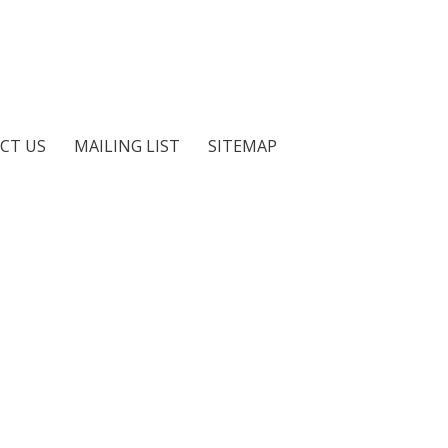
CT US
MAILING LIST
SITEMAP