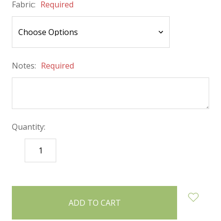
Fabric:
Required
Notes:
Required
Quantity:
DECREASE
INCREASE
QUANTITY:
QUANTITY:
items
in
stock