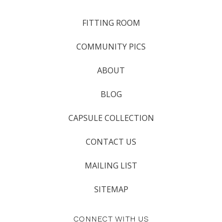
FITTING ROOM
COMMUNITY PICS
ABOUT
BLOG
CAPSULE COLLECTION
CONTACT US
MAILING LIST
SITEMAP
CONNECT WITH US