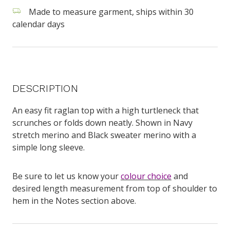
Made to measure garment, ships within 30
calendar days
DESCRIPTION
An easy fit raglan top with a high turtleneck that
scrunches or folds down neatly. Shown in Navy
stretch merino and Black sweater merino with a
simple long sleeve.
Be sure to let us know your
colour choice
and
desired length measurement from top of shoulder to
hem in the Notes section above.