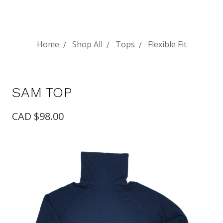
Home
Shop All
Tops
Flexible Fit
SAM TOP
CAD $98.00