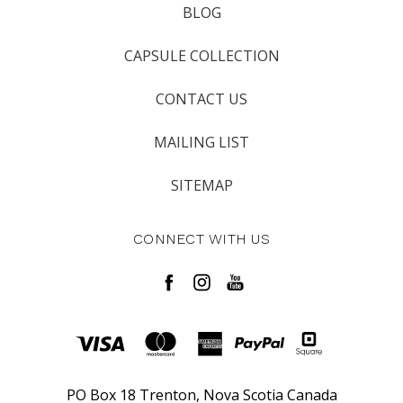
BLOG
CAPSULE COLLECTION
CONTACT US
MAILING LIST
SITEMAP
CONNECT WITH US
PO Box 18 Trenton, Nova Scotia Canada