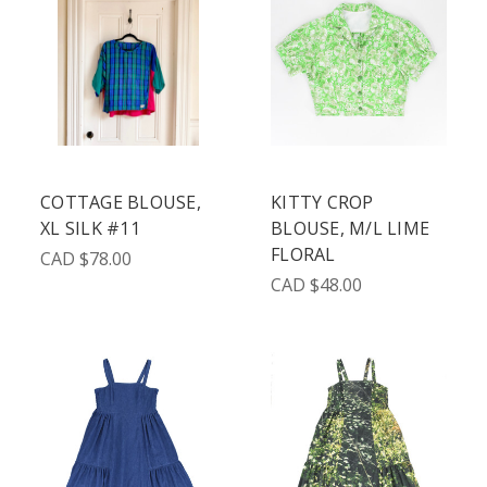
COTTAGE BLOUSE,
KITTY CROP
XL SILK #11
BLOUSE, M/L LIME
FLORAL
CAD $78.00
CAD $48.00