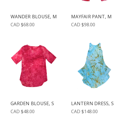
WANDER BLOUSE, M
MAYFAIR PANT, M
CAD $68.00
CAD $98.00
GARDEN BLOUSE, S
LANTERN DRESS, S
CAD $48.00
CAD $148.00