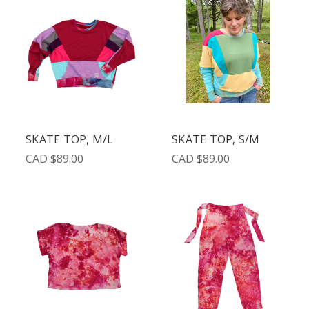
SKATE TOP, M/L
SKATE TOP, S/M
CAD $89.00
CAD $89.00