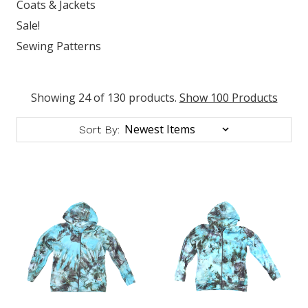
Coats & Jackets
Sale!
Sewing Patterns
Showing 24 of 130 products.
Show 100 Products
Sort By: