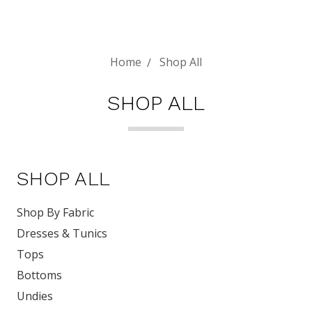
Home
Shop All
SHOP ALL
SHOP ALL
Shop By Fabric
Dresses & Tunics
Tops
Bottoms
Undies