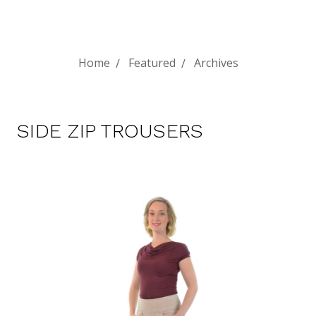
Home
Featured
Archives
SIDE ZIP TROUSERS