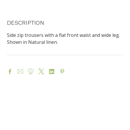
DESCRIPTION
Side zip trousers with a flat front waist and wide leg.
Shown in Natural linen.