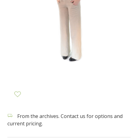
From the archives. Contact us for options and
current pricing.