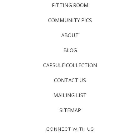
FITTING ROOM
COMMUNITY PICS
ABOUT
BLOG
CAPSULE COLLECTION
CONTACT US
MAILING LIST
SITEMAP
CONNECT WITH US