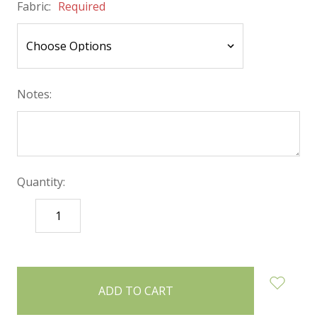
Fabric:
Required
Notes:
Quantity:
DECREASE
INCREASE
QUANTITY:
QUANTITY:
items
in
stock