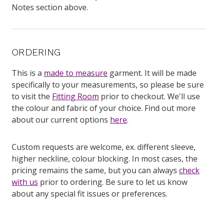
Notes section above.
ORDERING
This is a
made to measure
garment. It will be made
specifically to your measurements, so please be sure
to visit the
Fitting Room
prior to checkout. We'll use
the colour and fabric of your choice. Find out more
about our current options
here
.
Custom requests are welcome, ex. different sleeve,
higher neckline, colour blocking. In most cases, the
pricing remains the same, but you can always
check
with us
prior to ordering. Be sure to let us know
about any special fit issues or preferences.