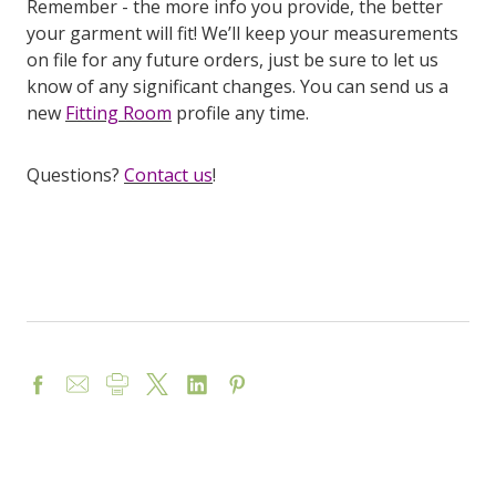
Remember - the more info you provide, the better
your garment will fit! We’ll keep your measurements
on file for any future orders, just be sure to let us
know of any significant changes. You can send us a
new
Fitting Room
profile any time.
Questions?
Contact us
!