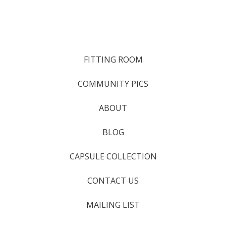
FITTING ROOM
COMMUNITY PICS
ABOUT
BLOG
CAPSULE COLLECTION
CONTACT US
MAILING LIST