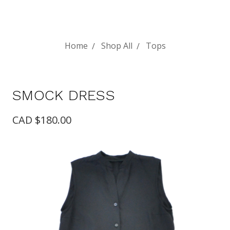
Home
Shop All
Tops
SMOCK DRESS
CAD $180.00