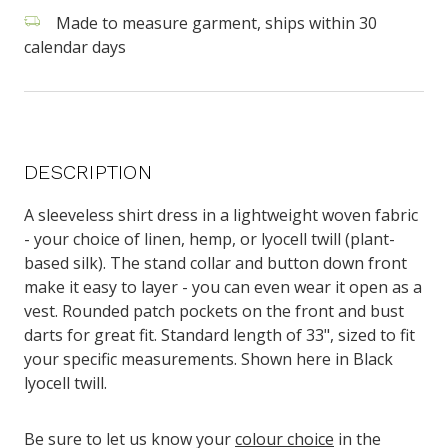
Made to measure garment, ships within 30
calendar days
DESCRIPTION
A sleeveless shirt dress
in a lightweight woven fabric
- your choice of
linen, hemp, or lyocell twill (plant-
based silk)
. The stand collar and button down front
make it easy to layer - you can even wear it open as a
vest. Rounded patch pockets on the front and bust
darts for great fit.
Standard length of 33", sized to fit
your specific measurements. Shown here in Black
lyocell twill.
Be sure to let us know your
colour choice
in the