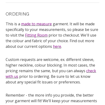
ORDERING
This is a
made to measure
garment. It will be made
specifically to your measurements, so please be sure
to visit the
Fitting Room
prior to checkout. We'll use
the colour and fabric of your choice. Find out more
about our current options
here
.
Custom requests are welcome, ex. different sleeve,
higher neckline, colour blocking. In most cases, the
pricing remains the same, but you can always
check
with us
prior to ordering. Be sure to let us know
about any special fit issues or preferences.
Remember - the more info you provide, the better
your garment will fit! We’ll keep your measurements