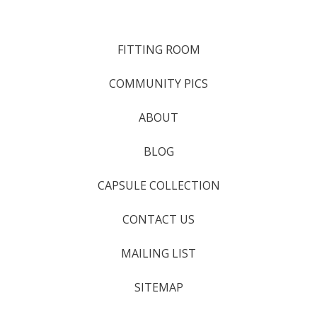
FITTING ROOM
COMMUNITY PICS
ABOUT
BLOG
CAPSULE COLLECTION
CONTACT US
MAILING LIST
SITEMAP