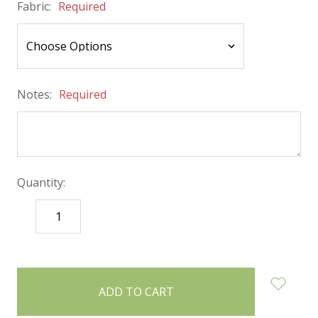
Fabric:
Required
Notes:
Required
Quantity:
DECREASE
INCREASE
QUANTITY:
QUANTITY:
items
in
stock