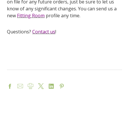
on file for any future orders, just be sure to let us
know of any significant changes. You can send us a
new
Fitting Room
profile any time.
Questions?
Contact us
!