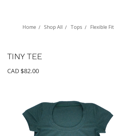
Home
Shop All
Tops
Flexible Fit
TINY TEE
CAD $82.00