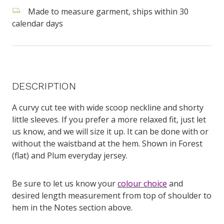
Made to measure garment, ships within 30
calendar days
DESCRIPTION
A curvy cut tee with wide scoop neckline and shorty
little sleeves. If you prefer a more relaxed fit, just let
us know, and we will size it up. It can be done with or
without the waistband at the hem. Shown in Forest
(flat) and Plum everyday jersey.
Be sure to let us know your
colour choice
and
desired length measurement from top of shoulder to
hem in the Notes section above.