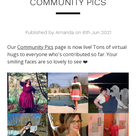
COMMUNITY PICS
Published by Amanda on 6th Jun 2021
Our
Community Pics
page is now live! Tons of virtual
hugs to everyone who's contributed so far. Your
smiling faces are so lovely to see ❤️