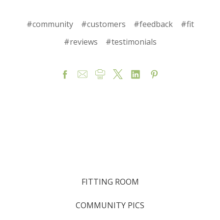
#community
#customers
#feedback
#fit
#reviews
#testimonials
FITTING ROOM
COMMUNITY PICS