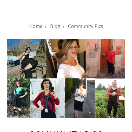
Home
Blog
Community Pics