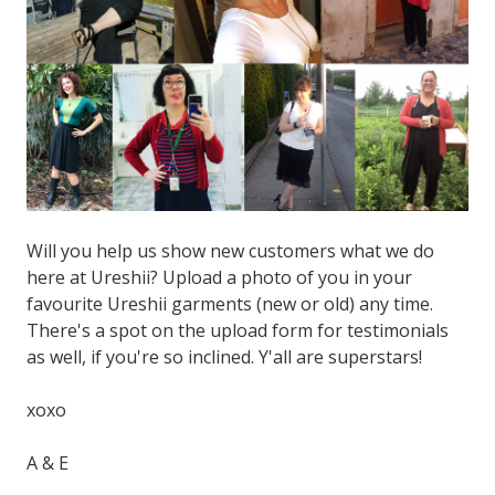
Will you help us show new customers what we do
here at Ureshii? Upload a photo of you in your
favourite Ureshii garments (new or old) any time.
There's a spot on the upload form for testimonials
as well, if you're so inclined. Y'all are superstars!
xoxo
A & E