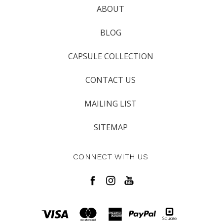
ABOUT
BLOG
CAPSULE COLLECTION
CONTACT US
MAILING LIST
SITEMAP
CONNECT WITH US