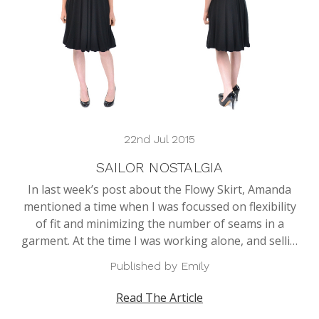
22nd Jul 2015
SAILOR NOSTALGIA
In last week’s post about the Flowy Skirt, Amanda
mentioned a time when I was focussed on flexibility
of fit and minimizing the number of seams in a
garment. At the time I was working alone, and selli…
Published by Emily
Read The Article