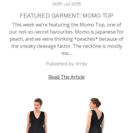
30th Jul 2015
FEATURED GARMENT: MOMO TOP
This week we’re featuring the Momo Top, one of
our not-so-secret favourites. Momo is Japanese for
peach, and we were thinking *peaches* because of
the sneaky cleavage factor. The neckline is mostly
mo…
Published by Emily
Read The Article