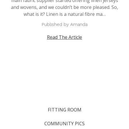
main fabric supplier started offering linen jerseys
and wovens, and we couldn’t be more pleased. So,
what is it? Linen is a natural fibre ma…
Published by Amanda
Read The Article
FITTING ROOM
COMMUNITY PICS