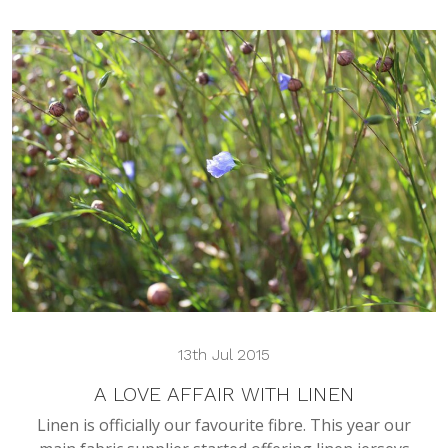
13th Jul 2015
A LOVE AFFAIR WITH LINEN
Linen is officially our favourite fibre. This year our