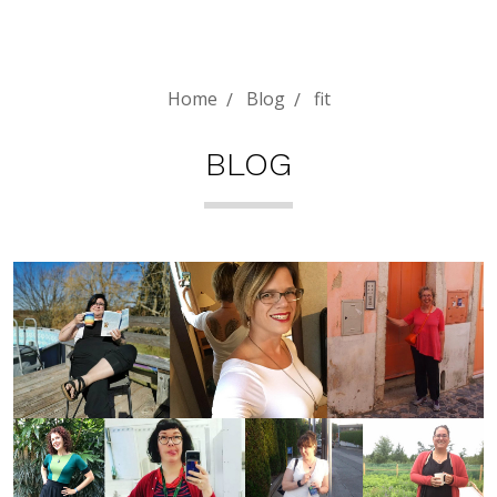
Home
Blog
fit
BLOG