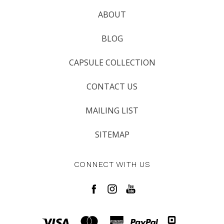
ABOUT
BLOG
CAPSULE COLLECTION
CONTACT US
MAILING LIST
SITEMAP
CONNECT WITH US