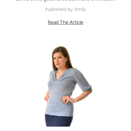
Published by Emily
Read The Article