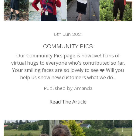
6th Jun 2021
COMMUNITY PICS
Our Community Pics page is now live! Tons of
virtual hugs to everyone who's contributed so far.
Your smiling faces are so lovely to see ❤️ Will you
help us show new customers what we do…
Published by Amanda
Read The Article