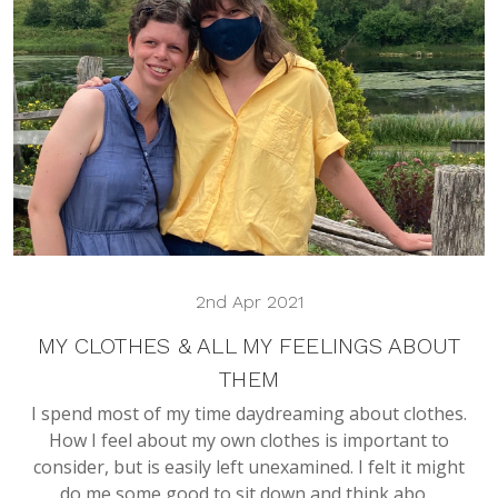
2nd Apr 2021
MY CLOTHES & ALL MY FEELINGS ABOUT
THEM
I spend most of my time daydreaming about clothes.
How I feel about my own clothes is important to
consider, but is easily left unexamined. I felt it might
do me some good to sit down and think abo…