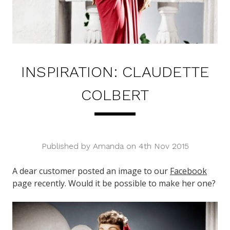
INSPIRATION: CLAUDETTE
COLBERT
Published by Amanda on 4th Nov 2015
A dear customer posted an image to our
Facebook
page recently. Would it be possible to make her one?