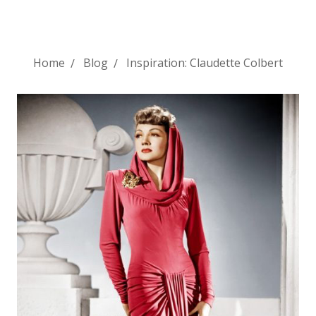
Home
Blog
Inspiration: Claudette Colbert