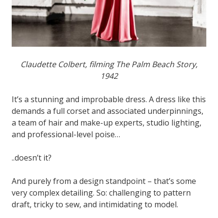
Claudette Colbert, filming The Palm Beach Story,
1942
It’s a stunning and improbable dress. A dress like this
demands a full corset and associated underpinnings,
a team of hair and make-up experts, studio lighting,
and professional-level poise…
..doesn’t it?
And purely from a design standpoint – that’s some
very complex detailing. So: challenging to pattern
draft, tricky to sew, and intimidating to model.