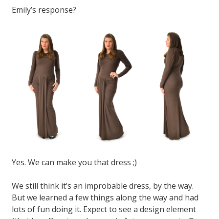
Emily’s response?
Yes. We can make you that dress ;)
We still think it’s an improbable dress, by the way.
But we learned a few things along the way and had
lots of fun doing it. Expect to see a design element