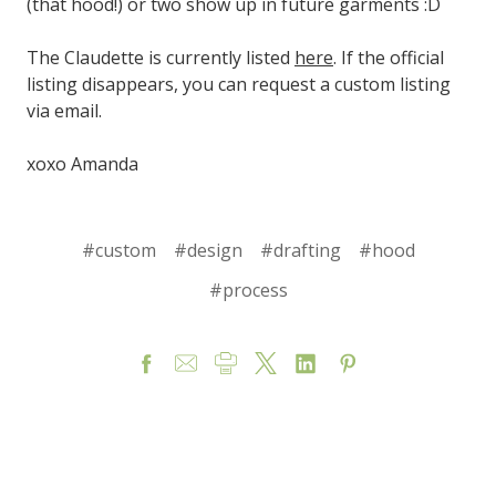
(that hood!) or two show up in future garments :D
The Claudette is currently listed
here
. If the official
listing disappears, you can request a custom listing
via email.
xoxo Amanda
#custom
#design
#drafting
#hood
#process