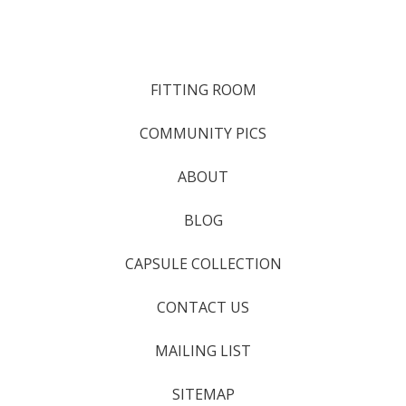
FITTING ROOM
COMMUNITY PICS
ABOUT
BLOG
CAPSULE COLLECTION
CONTACT US
MAILING LIST
SITEMAP