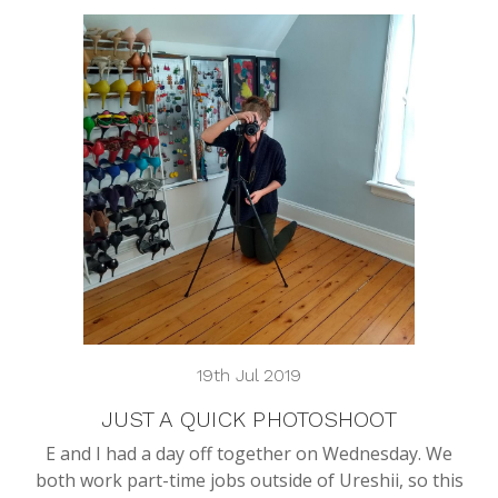
19th Jul 2019
JUST A QUICK PHOTOSHOOT
E and I had a day off together on Wednesday. We
both work part-time jobs outside of Ureshii, so this