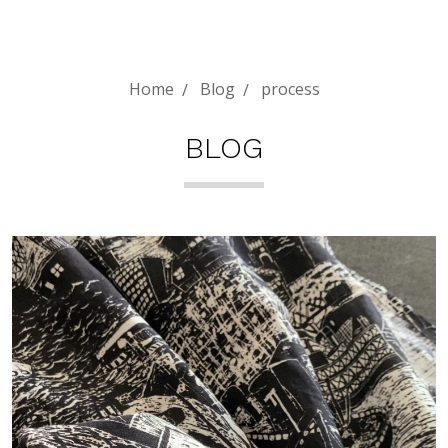
Home
Blog
process
BLOG