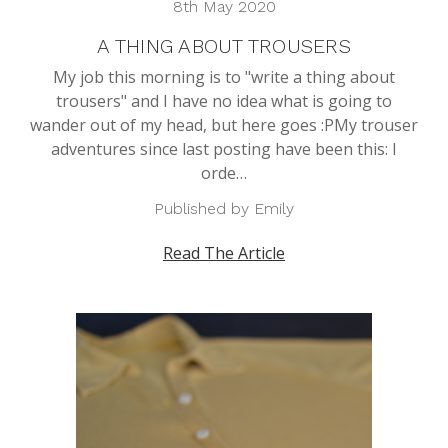
8th May 2020
A THING ABOUT TROUSERS
My job this morning is to "write a thing about
trousers" and I have no idea what is going to
wander out of my head, but here goes :PMy trouser
adventures since last posting have been this: I
orde…
Published by Emily
Read The Article