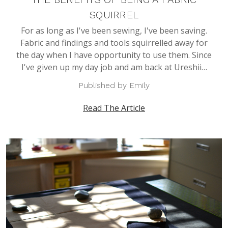
SQUIRREL
For as long as I've been sewing, I've been saving.
Fabric and findings and tools squirrelled away for
the day when I have opportunity to use them. Since
I've given up my day job and am back at Ureshii…
Published by Emily
Read The Article