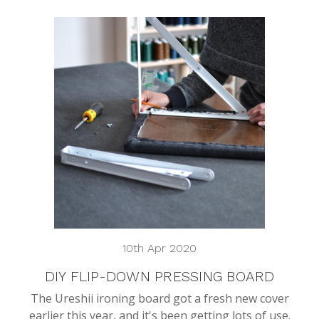
10th Apr 2020
DIY FLIP-DOWN PRESSING BOARD
The Ureshii ironing board got a fresh new cover
earlier this year, and it's been getting lots of use.