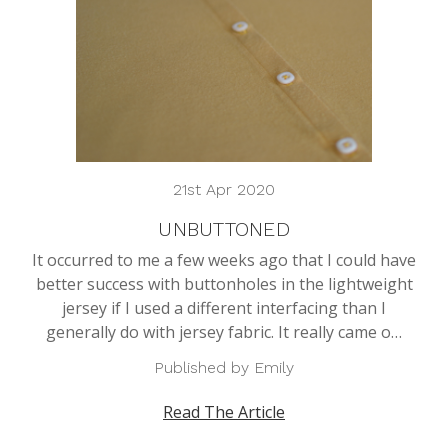
21st Apr 2020
UNBUTTONED
It occurred to me a few weeks ago that I could have
better success with buttonholes in the lightweight
jersey if I used a different interfacing than I
generally do with jersey fabric. It really came o…
Published by Emily
Read The Article