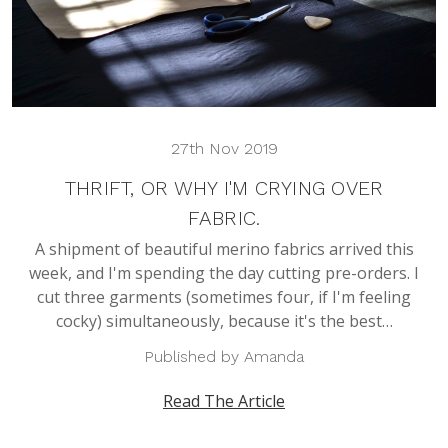
27th Nov 2019
THRIFT, OR WHY I'M CRYING OVER
FABRIC.
A shipment of beautiful merino fabrics arrived this
week, and I'm spending the day cutting pre-orders. I
cut three garments (sometimes four, if I'm feeling
cocky) simultaneously, because it's the best…
Published by Amanda
Read The Article