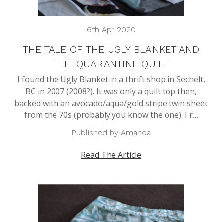
6th Apr 2020
THE TALE OF THE UGLY BLANKET AND
THE QUARANTINE QUILT
I found the Ugly Blanket in a thrift shop in Sechelt,
BC in 2007 (2008?). It was only a quilt top then,
backed with an avocado/aqua/gold stripe twin sheet
from the 70s (probably you know the one). I r…
Published by Amanda
Read The Article