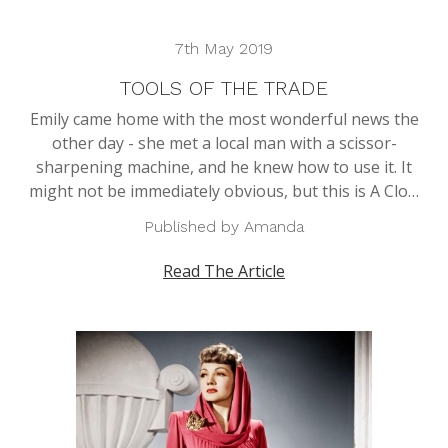
7th May 2019
TOOLS OF THE TRADE
Emily came home with the most wonderful news the
other day - she met a local man with a scissor-
sharpening machine, and he knew how to use it. It
might not be immediately obvious, but this is A Clo…
Published by Amanda
Read The Article