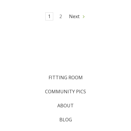
1
2
Next
FITTING ROOM
COMMUNITY PICS
ABOUT
BLOG