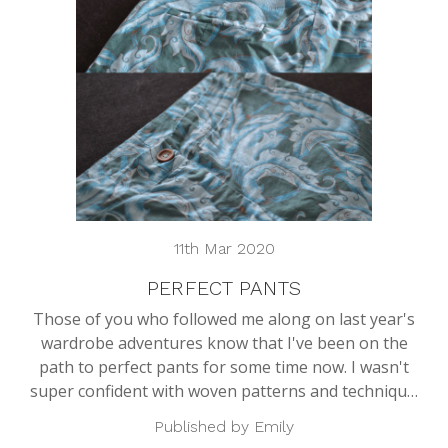
11th Mar 2020
PERFECT PANTS
Those of you who followed me along on last year's
wardrobe adventures know that I've been on the
path to perfect pants for some time now. I wasn't
super confident with woven patterns and techniqu…
Published by Emily