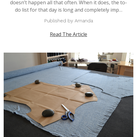
doesn’t happen all that often. When it does, the to-
do list for that day is long and completely imp…
Published by Amanda
Read The Article