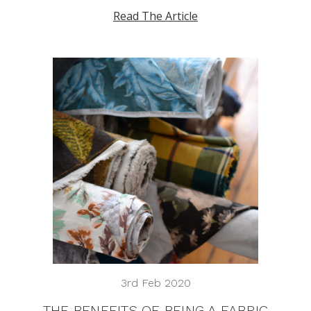
Read The Article
3rd Feb 2020
THE BENEFITS OF BEING A FABRIC