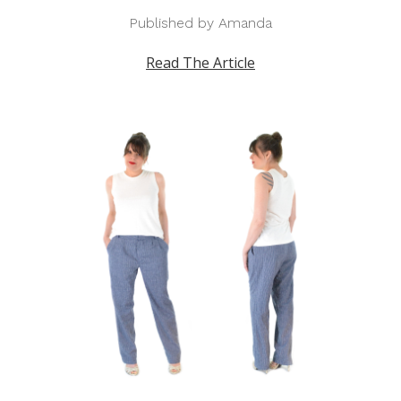
Published by Amanda
Read The Article