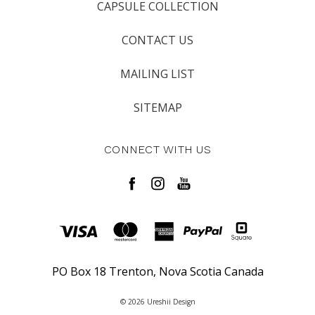
CAPSULE COLLECTION
CONTACT US
MAILING LIST
SITEMAP
CONNECT WITH US
PO Box 18 Trenton, Nova Scotia Canada
© 2026 Ureshii Design