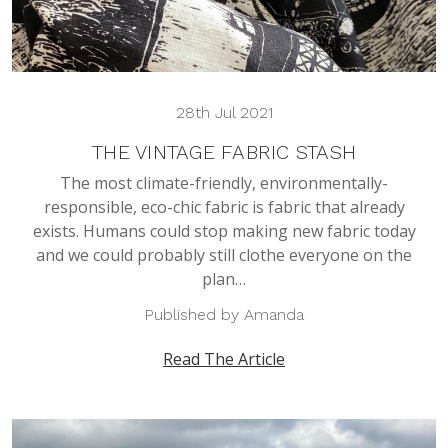
28th Jul 2021
THE VINTAGE FABRIC STASH
The most climate-friendly, environmentally-
responsible, eco-chic fabric is fabric that already
exists. Humans could stop making new fabric today
and we could probably still clothe everyone on the
plan…
Published by Amanda
Read The Article