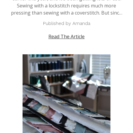
Sewing with a lockstitch requires much more
pressing than sewing with a coverstitch. But sinc…
Published by Amanda
Read The Article