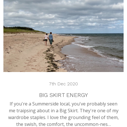
7th Dec 2020
BIG SKIRT ENERGY
If you're a Summerside local, you've probably seen
me traipsing about in a Big Skirt. They're one of my
wardrobe staples. I love the grounding feel of them,
the swish, the comfort, the uncommon-nes…