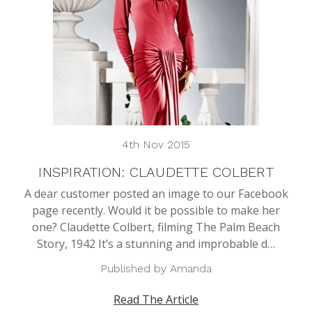
4th Nov 2015
INSPIRATION: CLAUDETTE COLBERT
A dear customer posted an image to our Facebook
page recently. Would it be possible to make her
one? Claudette Colbert, filming The Palm Beach
Story, 1942 It’s a stunning and improbable d…
Published by Amanda
Read The Article