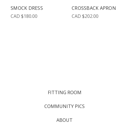
SMOCK DRESS
CROSSBACK APRON
CAD $180.00
CAD $202.00
FITTING ROOM
COMMUNITY PICS
ABOUT