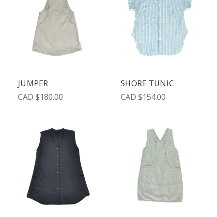
JUMPER
SHORE TUNIC
CAD $180.00
CAD $154.00