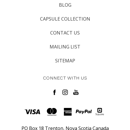
BLOG
CAPSULE COLLECTION
CONTACT US
MAILING LIST
SITEMAP
CONNECT WITH US
PO Box 18 Trenton, Nova Scotia Canada