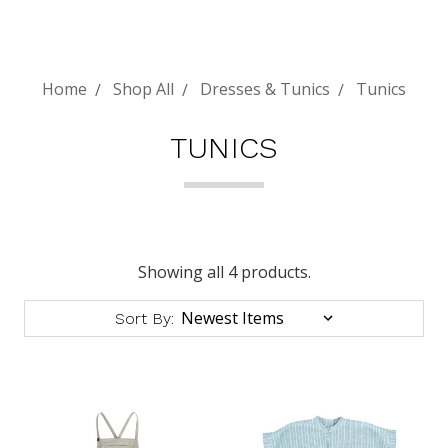
Home
Shop All
Dresses & Tunics
Tunics
TUNICS
Showing all 4 products.
Sort By: