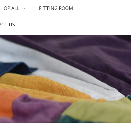
SHOP ALL
FITTING ROOM
CT US