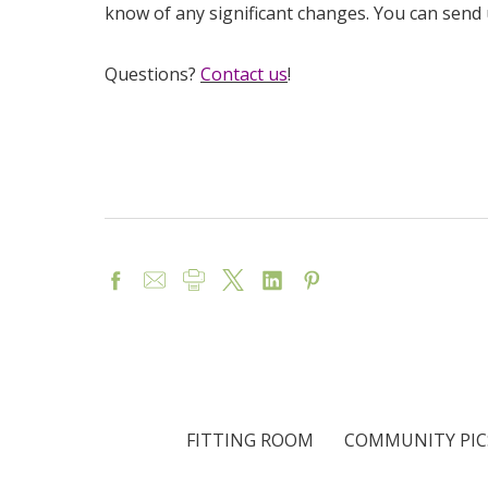
know of any significant changes. You can send
Questions?
Contact us
!
FITTING ROOM
COMMUNITY PIC