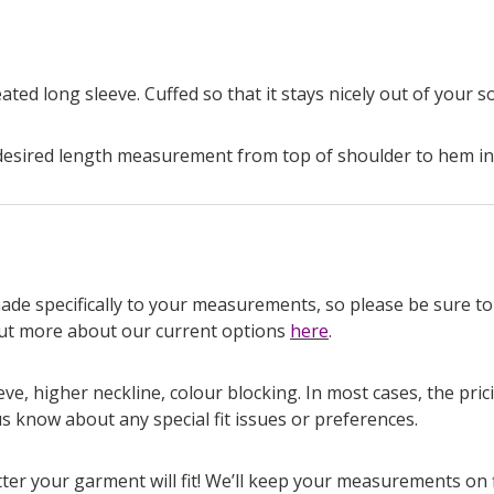
ated long sleeve. Cuffed so that it stays nicely out of your 
esired length measurement from top of shoulder to hem in
made specifically to your measurements, so please be sure to 
 out more about our current options
here
.
ve, higher neckline, colour blocking. In most cases, the pr
us know about any special fit issues or preferences.
r your garment will fit! We’ll keep your measurements on fil