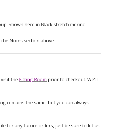
soup. Shown here in Black stretch merino.
 the Notes section above.
visit the
Fitting Room
prior to checkout. We'll
icing remains the same, but you can always
e for any future orders, just be sure to let us