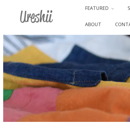
FEATURED
ABOUT
CONTA