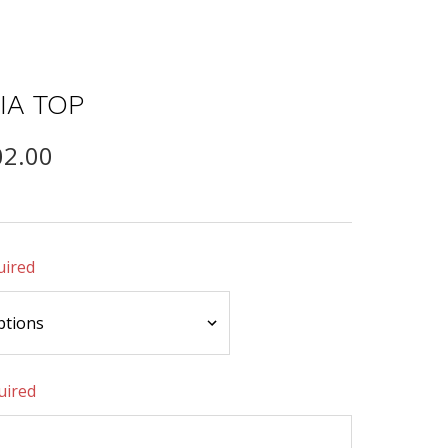
IA TOP
02.00
uired
uired