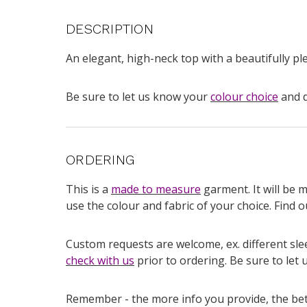
DESCRIPTION
An elegant, high-neck top with a beautifully ple
Be sure to let us know your
colour choice
and d
ORDERING
This is a
made to measure
garment. It will be 
use the colour and fabric of your choice. Find
Custom requests are welcome, ex. different slee
check with us
prior to ordering. Be sure to let 
Remember - the more info you provide, the bette