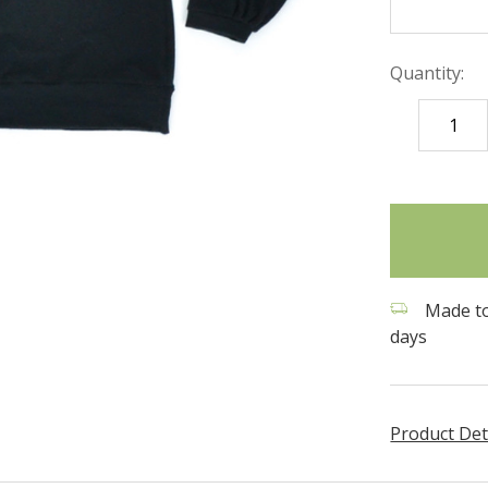
Quantity:
DECREASE
QUANTITY
items
in
stock
Made to
days
Product Det