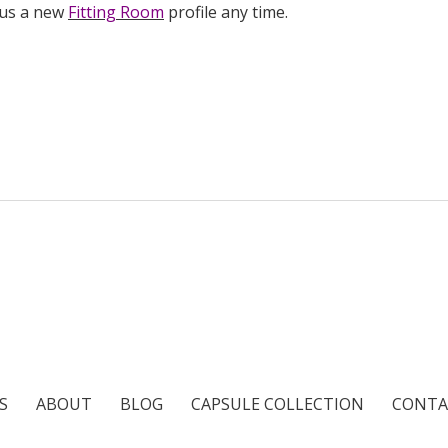
 us a new
Fitting Room
profile any time.
S
ABOUT
BLOG
CAPSULE COLLECTION
CONTA