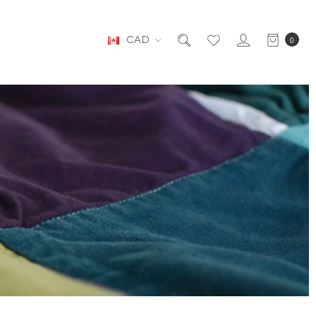
CAD
0