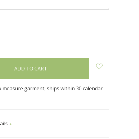
INCREASE
:
QUANTITY:
 measure garment, ships within 30 calendar
ails