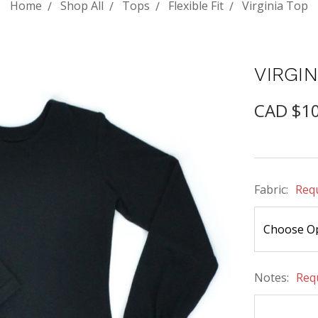
Home
Shop All
Tops
Flexible Fit
Virginia Top
VIRGIN
CAD $1
Fabric:
Req
Notes:
Req