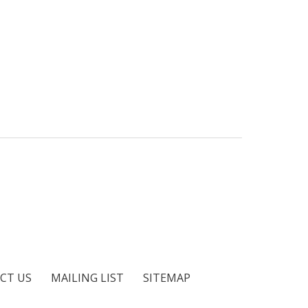
CT US
MAILING LIST
SITEMAP