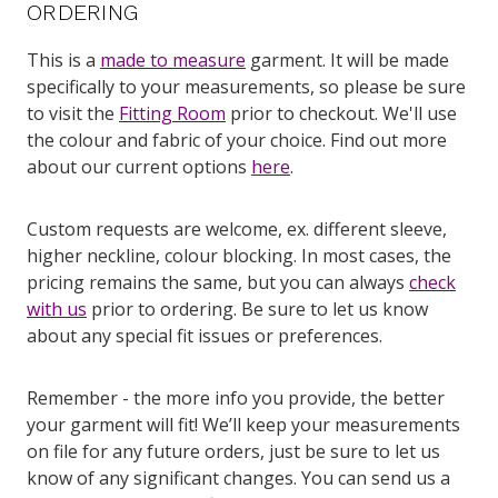
ORDERING
This is a
made to measure
garment. It will be made
specifically to your measurements, so please be sure
to visit the
Fitting Room
prior to checkout. We'll use
the colour and fabric of your choice. Find out more
about our current options
here
.
Custom requests are welcome, ex. different sleeve,
higher neckline, colour blocking. In most cases, the
pricing remains the same, but you can always
check
with us
prior to ordering. Be sure to let us know
about any special fit issues or preferences.
Remember - the more info you provide, the better
your garment will fit! We’ll keep your measurements
on file for any future orders, just be sure to let us
know of any significant changes. You can send us a