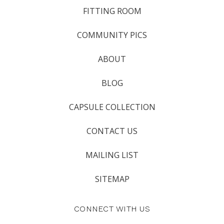
FITTING ROOM
COMMUNITY PICS
ABOUT
BLOG
CAPSULE COLLECTION
CONTACT US
MAILING LIST
SITEMAP
CONNECT WITH US