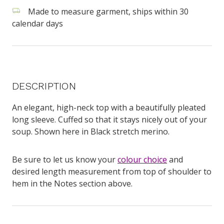
Made to measure garment, ships within 30
calendar days
DESCRIPTION
An elegant, high-neck top with a beautifully pleated
long sleeve. Cuffed so that it stays nicely out of your
soup. Shown here in Black stretch merino.
Be sure to let us know your
colour choice
and
desired length measurement from top of shoulder to
hem in the Notes section above.