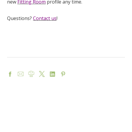
new
Fitting Room
profile any time.
Questions?
Contact us
!