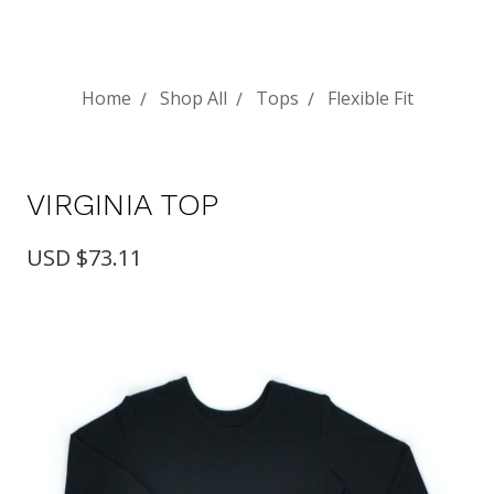
Home
Shop All
Tops
Flexible Fit
VIRGINIA TOP
USD $73.11