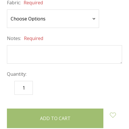
Fabric:
Required
Notes:
Required
Quantity:
DECREASE
INCREASE
QUANTITY:
QUANTITY:
items
in
stock