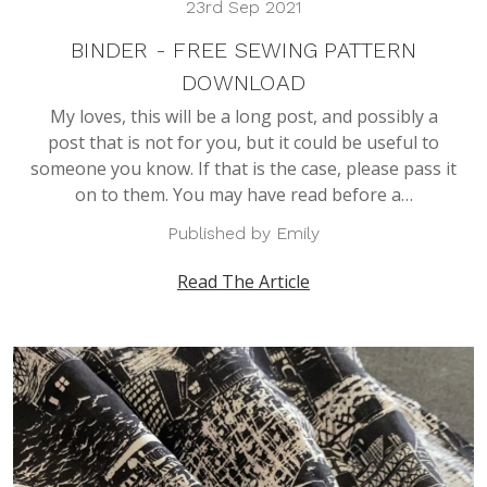
23rd Sep 2021
BINDER - FREE SEWING PATTERN
DOWNLOAD
My loves, this will be a long post, and possibly a
post that is not for you, but it could be useful to
someone you know. If that is the case, please pass it
on to them. You may have read before a…
Published by Emily
Read The Article