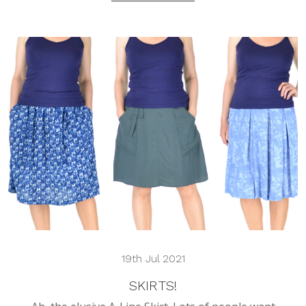
19th Jul 2021
SKIRTS!