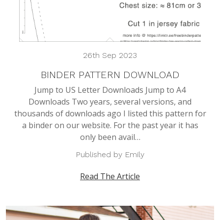
26th Sep 2023
BINDER PATTERN DOWNLOAD
Jump to US Letter Downloads Jump to A4
Downloads Two years, several versions, and
thousands of downloads ago I listed this pattern for
a binder on our website. For the past year it has
only been avail…
Published by Emily
Read The Article