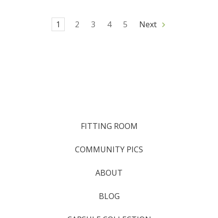
1
2
3
4
5
Next
FITTING ROOM
COMMUNITY PICS
ABOUT
BLOG