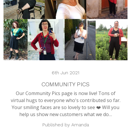
6th Jun 2021
COMMUNITY PICS
Our Community Pics page is now live! Tons of
virtual hugs to everyone who's contributed so far.
Your smiling faces are so lovely to see ❤️ Will you
help us show new customers what we do…
Published by Amanda