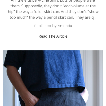
Ah, the elusive A-Line Skirt. Lots of people want
them. Supposedly, they don't "add volume at the
hip" the way a fuller skirt can. And they don't "show
too much" the way a pencil skirt can. They are q…
Published by Amanda
Read The Article