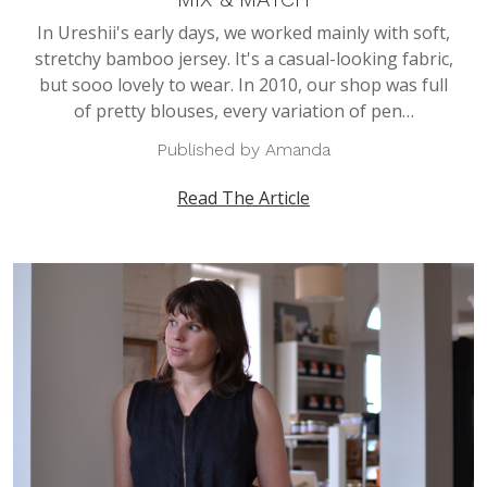
In Ureshii's early days, we worked mainly with soft,
stretchy bamboo jersey. It's a casual-looking fabric,
but sooo lovely to wear. In 2010, our shop was full
of pretty blouses, every variation of pen…
Published by Amanda
Read The Article