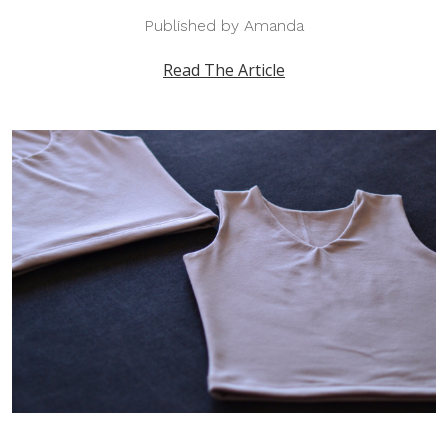
Published by Amanda
Read The Article