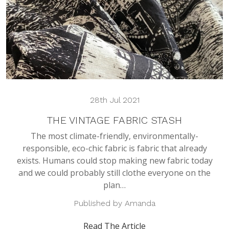
28th Jul 2021
THE VINTAGE FABRIC STASH
The most climate-friendly, environmentally-
responsible, eco-chic fabric is fabric that already
exists. Humans could stop making new fabric today
and we could probably still clothe everyone on the
plan…
Published by Amanda
Read The Article