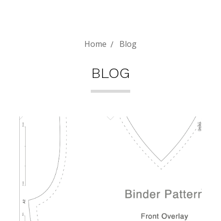
Home
Blog
BLOG