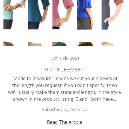
15th Feb 2021
GOT SLEEVES?
"Made to measure" means we cut your sleeves at
the length you request. If you don't specify, then
we'll usually make them standard length, in the style
shown in the product listing. E and I both have…
Published by Amanda
Read The Article