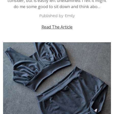
consider, but is easily left unexamined. I felt it might
do me some good to sit down and think abo…
Published by Emily
Read The Article