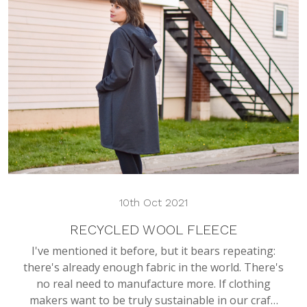
10th Oct 2021
RECYCLED WOOL FLEECE
I've mentioned it before, but it bears repeating:
there's already enough fabric in the world. There's
no real need to manufacture more. If clothing
makers want to be truly sustainable in our craf…