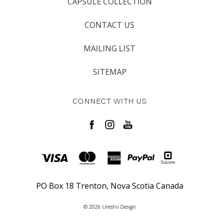
CAPSULE COLLECTION
CONTACT US
MAILING LIST
SITEMAP
CONNECT WITH US
PO Box 18 Trenton, Nova Scotia Canada
© 2026 Ureshii Design