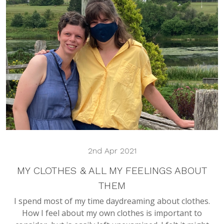
2nd Apr 2021
MY CLOTHES & ALL MY FEELINGS ABOUT
THEM
I spend most of my time daydreaming about clothes.
How I feel about my own clothes is important to