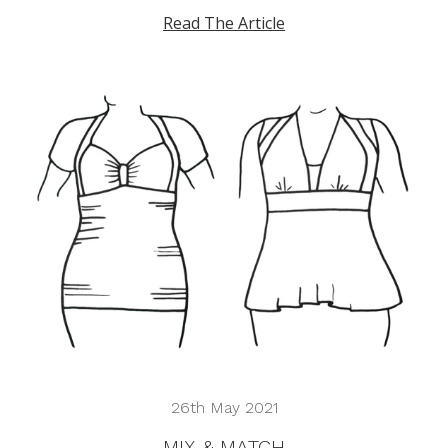
Read The Article
26th May 2021
MIX & MATCH