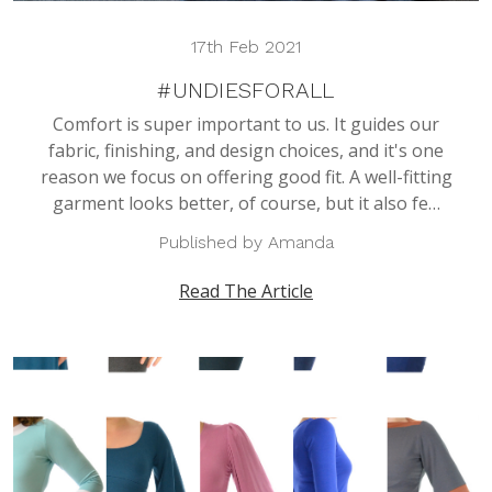
17th Feb 2021
#UNDIESFORALL
Comfort is super important to us. It guides our
fabric, finishing, and design choices, and it's one
reason we focus on offering good fit. A well-fitting
garment looks better, of course, but it also fe…
Published by Amanda
Read The Article