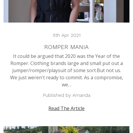
5th Apr 2021
ROMPER MANIA
It could be argued that 2020 was the Year of the
Romper. Clothing brands large and small put out a
jumper/romper/playsuit of some sort.But not us.
We just weren't ready to commit. As a compromise,
we…
Published by Amanda
Read The Article