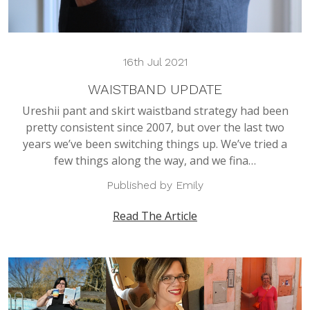
16th Jul 2021
WAISTBAND UPDATE
Ureshii pant and skirt waistband strategy had been
pretty consistent since 2007, but over the last two
years we’ve been switching things up. We’ve tried a
few things along the way, and we fina…
Published by Emily
Read The Article